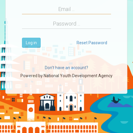
Log in
Reset Password
Don't have an account?
Powered by
National Youth Development Agency