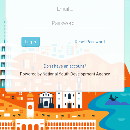
Log in
Reset Password
Don't have an account?
Powered by
National Youth Development Agency