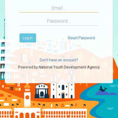
Log in
Reset Password
Don't have an account?
Powered by
National Youth Development Agency