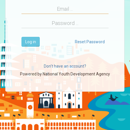
Log in
Reset Password
Don't have an account?
Powered by
National Youth Development Agency