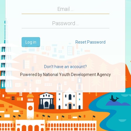
Log in
Reset Password
Don't have an account?
Powered by
National Youth Development Agency