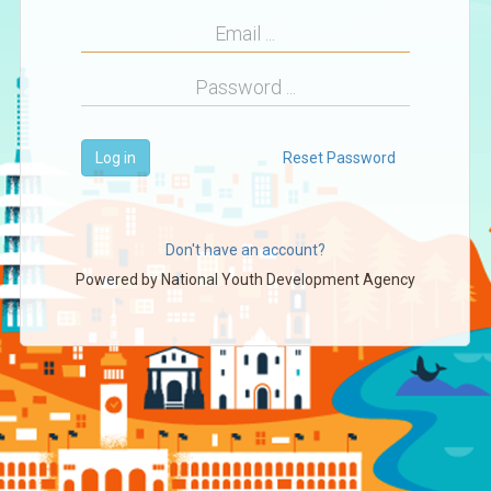
Log in
Reset Password
Don't have an account?
Powered by
National Youth Development Agency