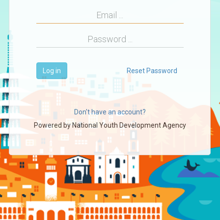
Log in
Reset Password
Don't have an account?
Powered by
National Youth Development Agency