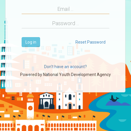
Log in
Reset Password
Don't have an account?
Powered by
National Youth Development Agency