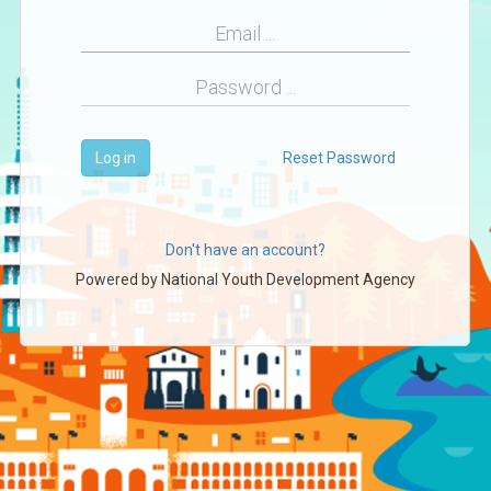
Log in
Reset Password
Don't have an account?
Powered by
National Youth Development Agency